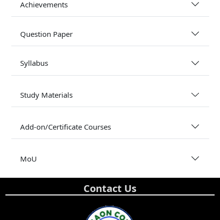
Achievements
Question Paper
Syllabus
Study Materials
Add-on/Certificate Courses
MoU
Contact Us