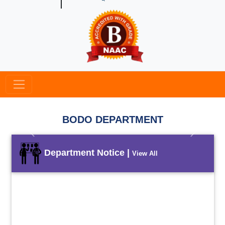
BODO DEPARTMENT
Previous
Next
Department Notice |
View All