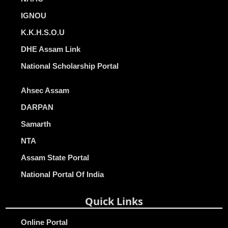
IGNOU
K.K.H.S.O.U
DHE Assam Link
National Scholarship Portal
Ahsec Assam
DARPAN
Samarth
NTA
Assam State Portal
National Portal Of India
Quick Links
Online Portal