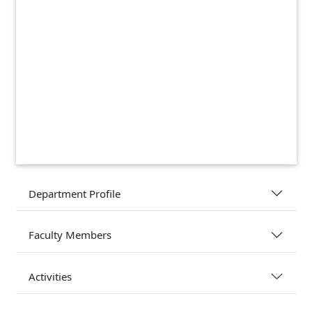
Department Profile
Faculty Members
Activities