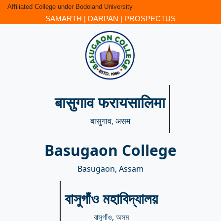
Affiliated College under Bodoland University
SAMARTH
|
DARPAN
|
PROSPECTUS
बासुगाव फरायसालिमा
बासुगाव, असम
Basugaon College
Basugaon, Assam
বাসুগাঁও মহাবিদ্যালয়
বাসুগাঁও, অসম