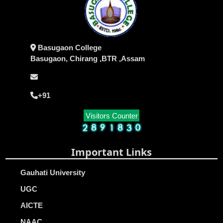
Basugaon College
Basugaon, Chirang ,BTR ,Assam
+91
Visitors Counter
Important Links
Gauhati University
UGC
AICTE
NAAC