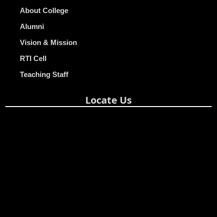
About College
Alumni
Vision & Mission
RTI Cell
Teaching Staff
Locate Us