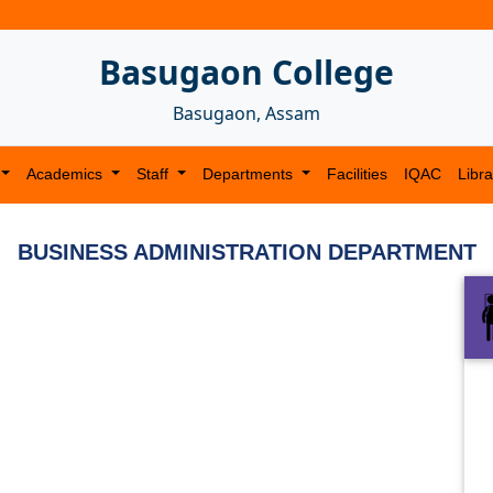
Basugaon College
Basugaon, Assam
Academics
Staff
Departments
Facilities
IQAC
Libra
BUSINESS ADMINISTRATION DEPARTMENT
Next