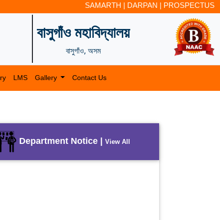
SAMARTH
|
DARPAN
|
PROSPECTUS
বাসুগাঁও মহাবিদ্যালয়
বাসুগাঁও, অসম
ry
LMS
Gallery
Contact Us
Department Notice |
View All