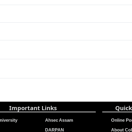
Important Links
Quick
niversity
Ahsec Assam
Online Po
DARPAN
About Col