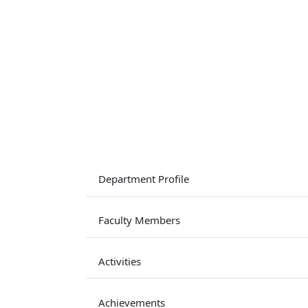
Department Profile
Faculty Members
Activities
Achievements