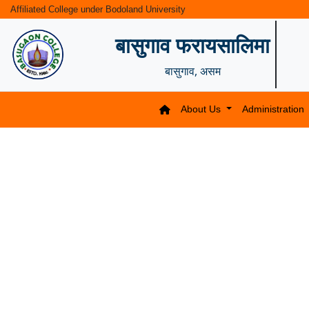
Affiliated College under Bodoland University
बासुगाव फरायसालिमा
बासुगाव, असम
About Us
Administration
Previous