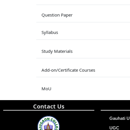
Question Paper
Syllabus
Study Materials
Add-on/Certificate Courses
MoU
Contact Us
Gauhati U
UGC