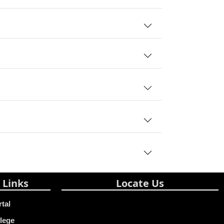
 Links
Locate Us
rtal
lege