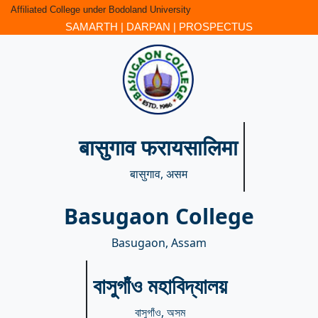
Affiliated College under Bodoland University
SAMARTH
|
DARPAN
|
PROSPECTUS
बासुगाव फरायसालिमा
बासुगाव, असम
Basugaon College
Basugaon, Assam
বাসুগাঁও মহাবিদ্যালয়
বাসুগাঁও, অসম