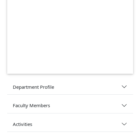
Department Profile
Faculty Members
Activities