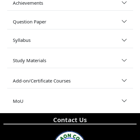
Achievements
Question Paper
Syllabus
Study Materials
Add-on/Certificate Courses
MoU
Contact Us