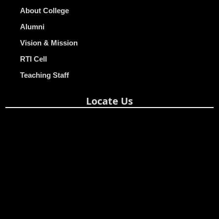
About College
Alumni
Vision & Mission
RTI Cell
Teaching Staff
Locate Us