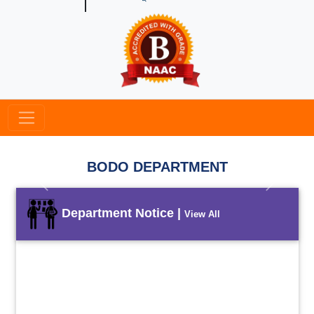
BODO DEPARTMENT
Previous
Next
Department Notice |
View All