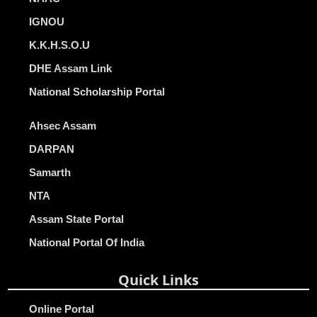
IGNOU
K.K.H.S.O.U
DHE Assam Link
National Scholarship Portal
Ahsec Assam
DARPAN
Samarth
NTA
Assam State Portal
National Portal Of India
Quick Links
Online Portal