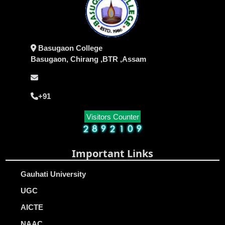
Basugaon College
Basugaon, Chirang ,BTR ,Assam
+91
Visitors Counter
Important Links
Gauhati University
UGC
AICTE
NAAC