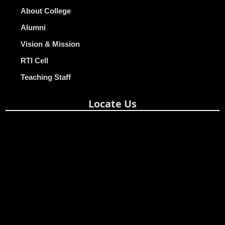
About College
Alumni
Vision & Mission
RTI Cell
Teaching Staff
Locate Us