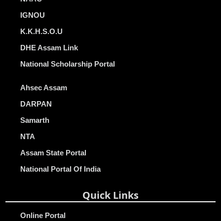
IGNOU
K.K.H.S.O.U
DHE Assam Link
National Scholarship Portal
Ahsec Assam
DARPAN
Samarth
NTA
Assam State Portal
National Portal Of India
Quick Links
Online Portal