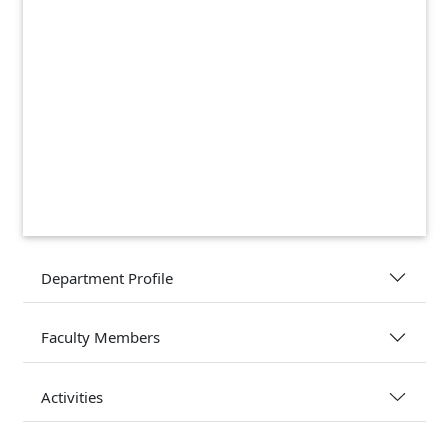
Department Profile
Faculty Members
Activities