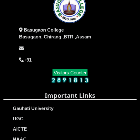
Basugaon College
Basugaon, Chirang ,BTR ,Assam
+91
Visitors Counter
Important Links
Gauhati University
UGC
AICTE
NAAC