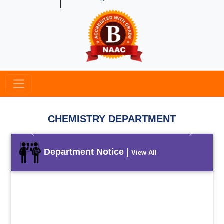
CHEMISTRY DEPARTMENT
Previous
Next
Department Notice |
View All