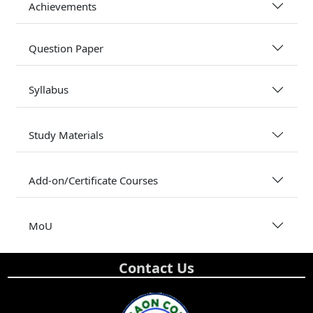
Achievements
Question Paper
Syllabus
Study Materials
Add-on/Certificate Courses
MoU
Contact Us