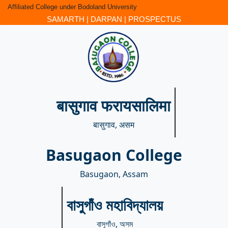
Affiliated College under Bodoland University
SAMARTH
|
DARPAN
|
PROSPECTUS
बासुगाव फरायसालिमा
बासुगाव, असम
Basugaon College
Basugaon, Assam
বাসুগাঁও মহাবিদ্যালয়
বাসুগাঁও, অসম